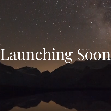
Launching Soon