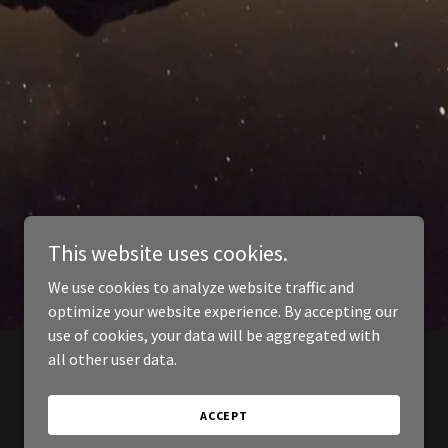
This website uses cookies.
We use cookies to analyze website traffic and
optimize your website experience. By accepting our
use of cookies, your data will be aggregated with
all other user data.
ACCEPT