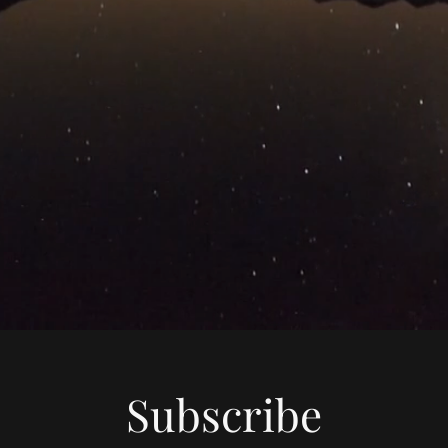
Subscribe