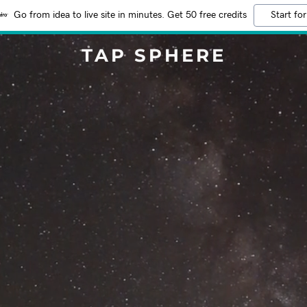
Go from idea to live site in minutes. Get 50 free credits
Start for
TAP SPHERE